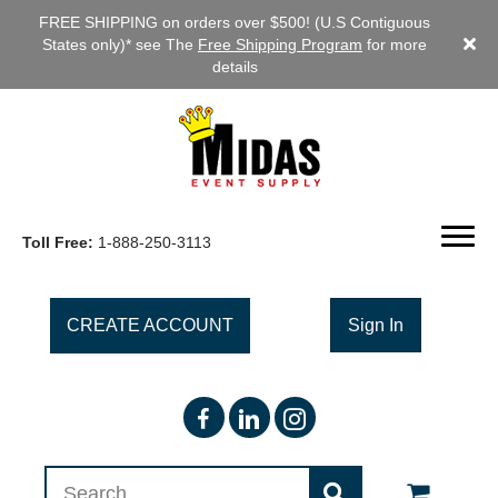
FREE SHIPPING on orders over $500! (U.S Contiguous
States only)* see The
Free Shipping Program
for more
details
Toll Free:
1-888-250-3113
CREATE ACCOUNT
Sign In