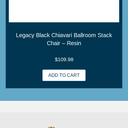
Legacy Black Chiavari Ballroom Stack
Chair – Resin
$
109.98
ADD TO CART