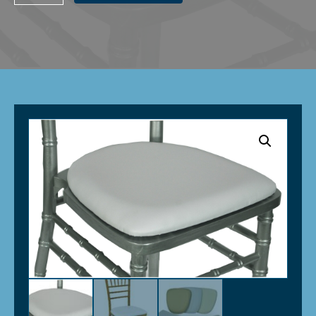
Seat
Pad
-
White
(Vinyl)
quantity