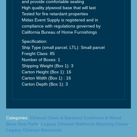
and provide comfortable seating
High quality plywood base that will last
Tested for fire retardant properties
Midas Event Supply is registered and in
compliance with regulations governed by
California Bureau of Home Furnishings
Specification:
Ship Type (small parcel, LTL): Small parcel
Freight Class: 85
Number of Boxes: 1
Shipping Weight (Box 1): 3
Carton Height (Box 1): 16
Carton Width (Box 1) : 16
Carton Depth (Box 1): 3
Categories:
Chiavari Chair & Barstool Cushions & Wood
Base Seat Pads
,
Legacy Chiavari Ballroom Stacking Chairs
,
Legacy Chiavari Barstools