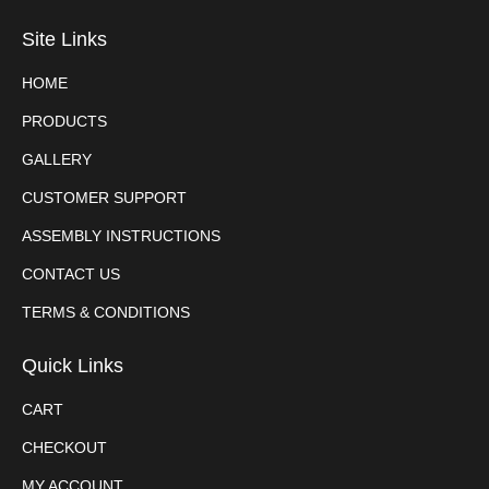
Site Links
HOME
PRODUCTS
GALLERY
CUSTOMER SUPPORT
ASSEMBLY INSTRUCTIONS
CONTACT US
TERMS & CONDITIONS
Quick Links
CART
CHECKOUT
MY ACCOUNT