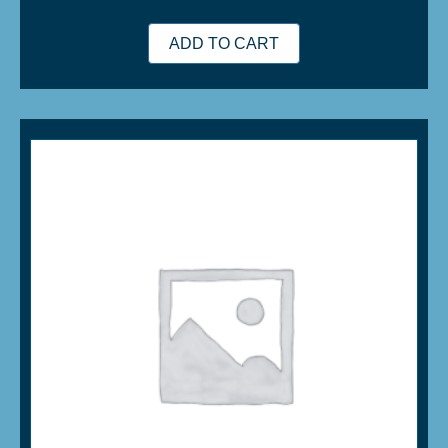
ADD TO CART