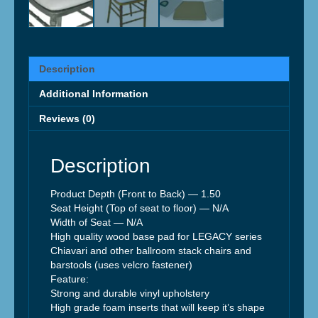
Description
Additional Information
Reviews (0)
Description
Product Depth (Front to Back) — 1.50
Seat Height (Top of seat to floor) — N/A
Width of Seat — N/A
High quality wood base pad for LEGACY series
Chiavari and other ballroom stack chairs and
barstools (uses velcro fastener)
Feature:
Strong and durable vinyl upholstery
High grade foam inserts that will keep it’s shape