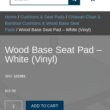
Home
/
Cushions & Seat Pads
/
Chiavari Chair &
Barstool Cushions & Wood Base Seat
Pads
/ Wood Base Seat Pad – White (Vinyl)
Wood Base Seat Pad –
White (Vinyl)
SKU:
121301
$
15.98
Wood
ADD TO CART
Base