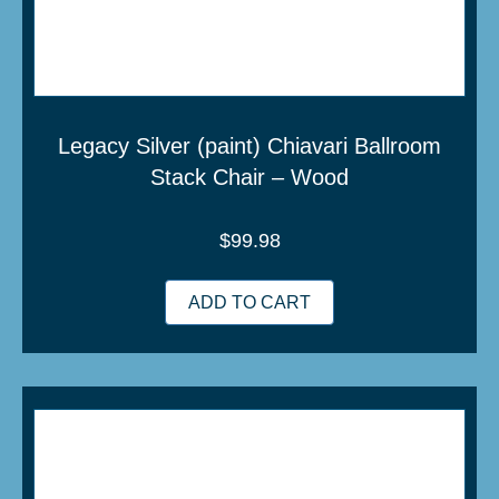
Legacy Silver (paint) Chiavari Ballroom
Stack Chair – Wood
$
99.98
ADD TO CART