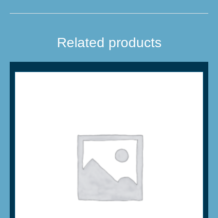
Related products