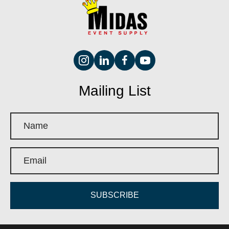
Mailing List
SUBSCRIBE