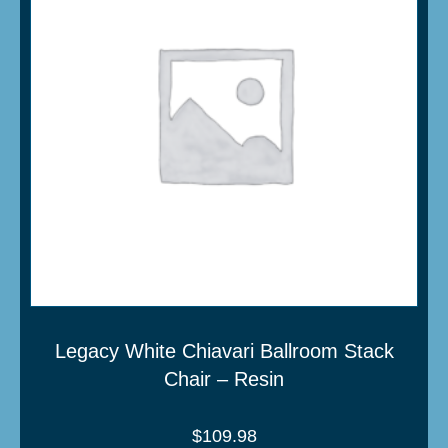
Legacy White Chiavari Ballroom Stack
Chair – Resin
$
109.98