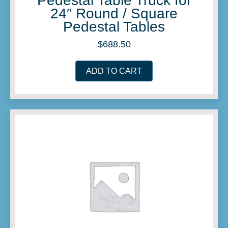
Pedestal Table Truck for
24″ Round / Square
Pedestal Tables
$
688.50
ADD TO CART