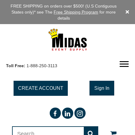
FREE SHIPPING on orders over $500! (U.S Contiguous
States only)* see The
Free Shipping Program
for more
details
Toll Free:
1-888-250-3113
CREATE ACCOUNT
Sign In