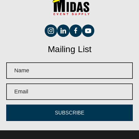
Mailing List
SUBSCRIBE