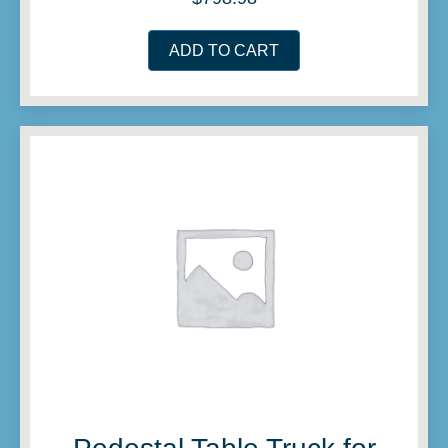
ADD TO CART