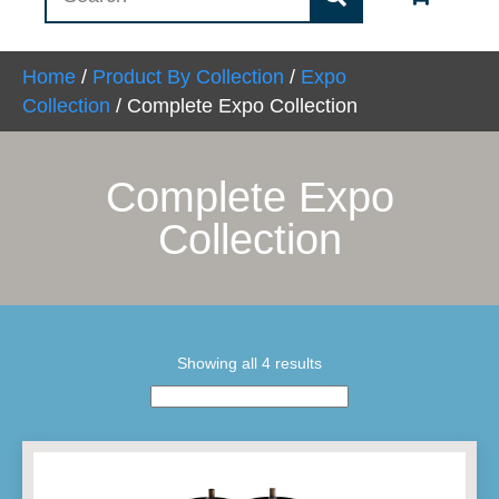
Home
/
Product By Collection
/
Expo
Collection
/ Complete Expo Collection
Complete Expo
Collection
Showing all 4 results