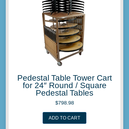
Pedestal Table Tower Cart
for 24″ Round / Square
Pedestal Tables
$
798.98
ADD TO CART