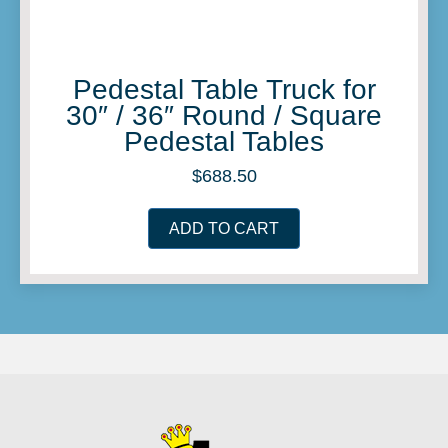
Pedestal Table Truck for
30″ / 36″ Round / Square
Pedestal Tables
$
688.50
ADD TO CART