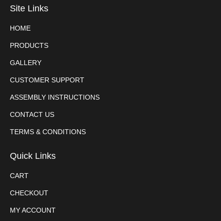
Site Links
HOME
PRODUCTS
GALLERY
CUSTOMER SUPPORT
ASSEMBLY INSTRUCTIONS
CONTACT US
TERMS & CONDITIONS
Quick Links
CART
CHECKOUT
MY ACCOUNT