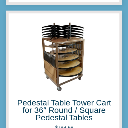
Pedestal Table Tower Cart
for 36″ Round / Square
Pedestal Tables
$
798.98