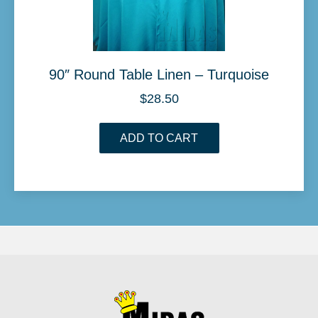
90″ Round Table Linen – Turquoise
$
28.50
ADD TO CART