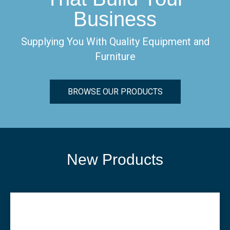
Business
Supplying You With Quality Equipment and
Furniture
BROWSE OUR PRODUCTS
New Products