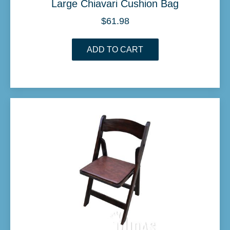
Large Chiavari Cushion Bag
$
61.98
ADD TO CART