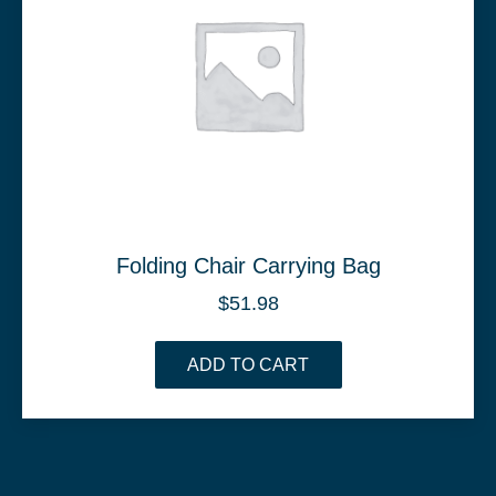
Folding Chair Carrying Bag
$
51.98
ADD TO CART