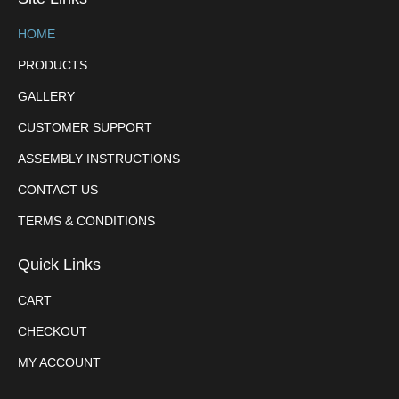
HOME
PRODUCTS
GALLERY
CUSTOMER SUPPORT
ASSEMBLY INSTRUCTIONS
CONTACT US
TERMS & CONDITIONS
Quick Links
CART
CHECKOUT
MY ACCOUNT