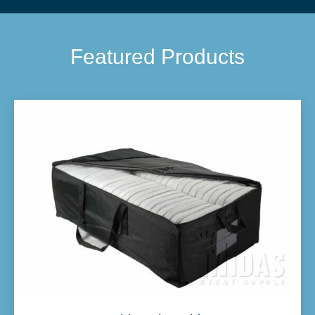
Featured Products