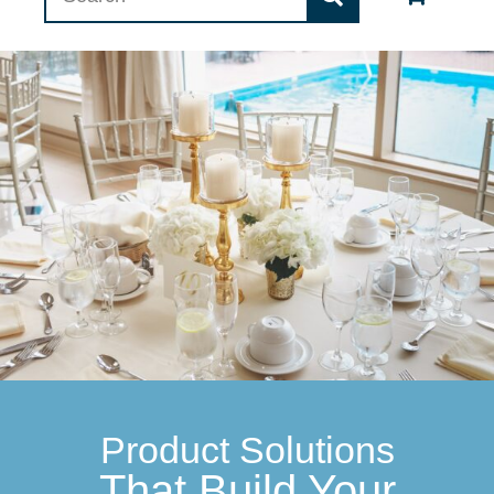
Product Solutions
That Build Your