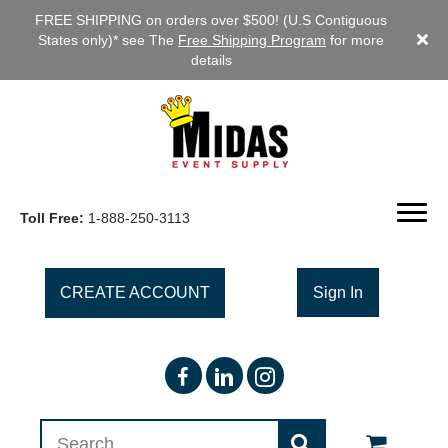
FREE SHIPPING on orders over $500! (U.S Contiguous
States only)* see The
Free Shipping Program
for more
details
Toll Free:
1-888-250-3113
CREATE ACCOUNT
Sign In