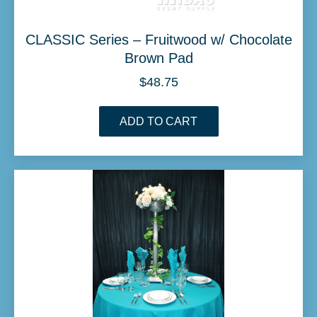
CLASSIC Series – Fruitwood w/ Chocolate
Brown Pad
$
48.75
ADD TO CART