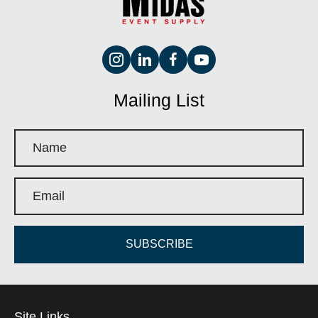
Mailing List
SUBSCRIBE
Site Links