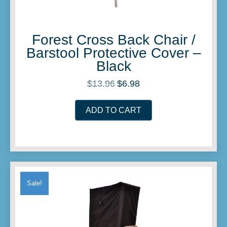
Forest Cross Back Chair /
Barstool Protective Cover –
Black
$
13.96
$
6.98
Original
Current
price
price
was:
is:
ADD TO CART
$13.96.
$6.98.
Sale!