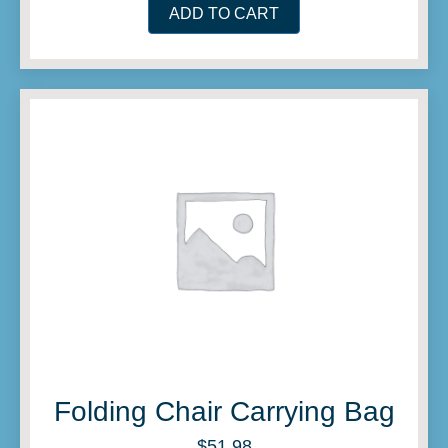
ADD TO CART
Folding Chair Carrying Bag
$
51.98