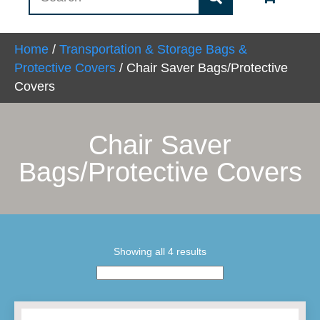
Home
/
Transportation & Storage Bags &
Protective Covers
/ Chair Saver Bags/Protective
Covers
Chair Saver
Bags/Protective Covers
Showing all 4 results