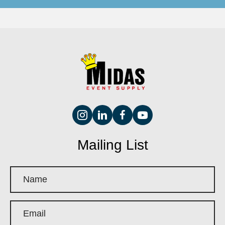
Mailing List