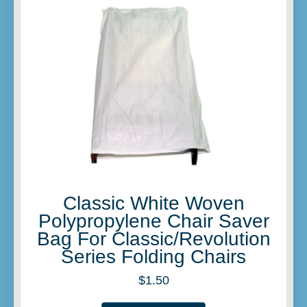
Classic White Woven
Polypropylene Chair Saver
Bag For Classic/Revolution
Series Folding Chairs
$
1.50