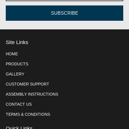
SUBSCRIBE
Site Links
HOME
PRODUCTS
GALLERY
CUSTOMER SUPPORT
ASSEMBLY INSTRUCTIONS
CONTACT US
TERMS & CONDITIONS
Quick Links