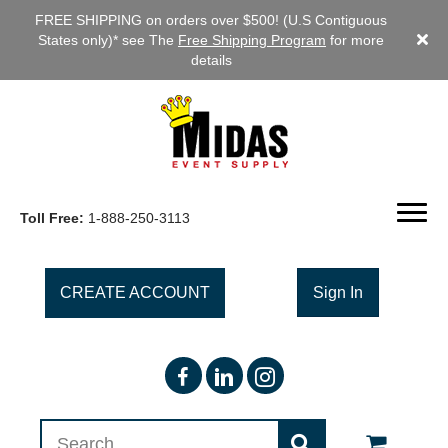
FREE SHIPPING on orders over $500! (U.S Contiguous
States only)* see The
Free Shipping Program
for more
details
Toll Free:
1-888-250-3113
CREATE ACCOUNT
Sign In