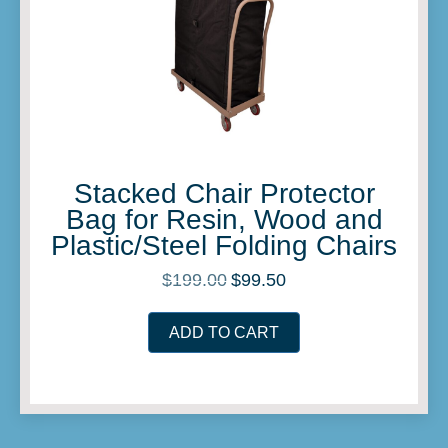
Stacked Chair Protector
Bag for Resin, Wood and
Plastic/Steel Folding Chairs
$
199.00
$
99.50
Original
Current
price
price
was:
is:
ADD TO CART
$199.00.
$99.50.