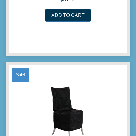
ADD TO CART
Sale!