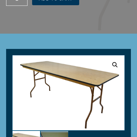
Elite
Banquet
Plywood
Folding
Table
-
30"x
96"
(8')
quantity