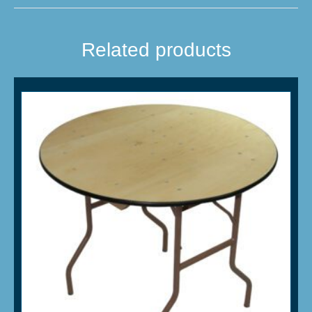
Related products