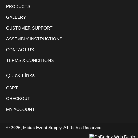
PRODUCTS
GALLERY
CUSTOMER SUPPORT
ASSEMBLY INSTRUCTIONS
CONTACT US
TERMS & CONDITIONS
Quick Links
CART
CHECKOUT
MY ACCOUNT
© 2026, Midas Event Supply. All Rights Reserved.