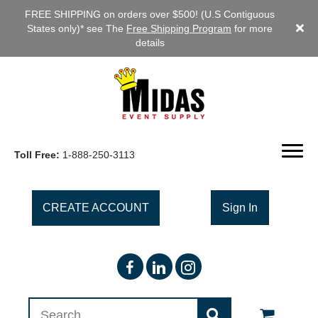
FREE SHIPPING on orders over $500! (U.S Contiguous
States only)* see The
Free Shipping Program
for more
details
Toll Free:
1-888-250-3113
CREATE ACCOUNT
Sign In