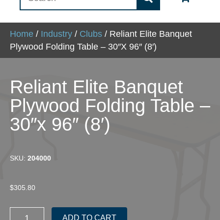
Home
/
Industry
/
Clubs
/ Reliant Elite Banquet
Plywood Folding Table – 30″x 96″ (8′)
Reliant Elite Banquet
Plywood Folding Table –
30″x 96″ (8′)
SKU:
204000
$
305.80
Reliant
ADD TO CART