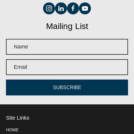
Mailing List
SUBSCRIBE
Site Links
HOME