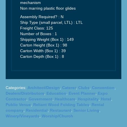
mechanism
Non marring plastic floor glides
Assembly Required? :
N
Ship Type (small parcel, LTL) :
LTL
Freight Class:
125
Number of Boxes : 1
Shipping Weight (Box 1) :
149
Carton Height (Box 1) :
98
Carton Width (Box 1) :
39
Carton Depth (Box 1) :
8
Categories:
Architect/Design
,
Caterer
,
Clubs
,
Convention
,
Dealers/Distributors
,
Education
,
Event Planner
,
Expo
Contractor
,
Government
,
Healthcare
,
Hospitality
,
Hotel
,
Public Venue
,
Reliant Wood Folding Tables
,
Rental
company
,
Residential
,
Restaurant
,
Senior Living
,
Winery/Vineyards
,
Worship/Church