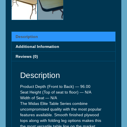
Description
Additional Information
Reviews (0)
Description
Product Depth (Front to Back) —
96.00
Seat Height (Top of seat to floor) —
N/A
Width of Seat —
N/A
The Midas Elite Table Series combine
uncompromised quality with the most popular
features available. Smooth finished plywood
tops along with folding leg options makes this
the most versatile table line on the market