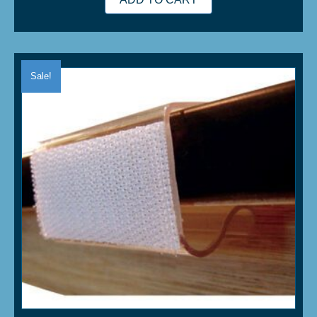
Sale!