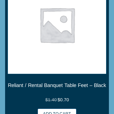
Reliant / Rental Banquet Table Feet – Black
Original
Current
$
1.40
$
0.70
price
price
was:
is:
$1.40.
$0.70.
ADD TO CART