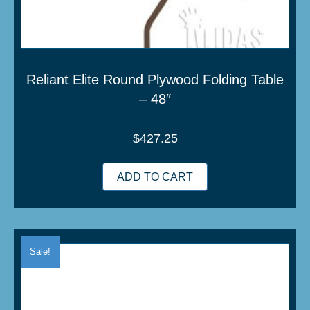
Reliant Elite Round Plywood Folding Table
– 48″
$
427.25
ADD TO CART
Sale!