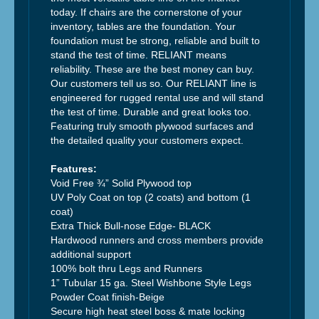
today. If chairs are the cornerstone of your
inventory, tables are the foundation. Your
foundation must be strong, reliable and built to
stand the test of time. RELIANT means
reliability. These are the best money can buy.
Our customers tell us so. Our RELIANT line is
engineered for rugged rental use and will stand
the test of time. Durable and great looks too.
Featuring truly smooth plywood surfaces and
the detailed quality your customers expect.
Features:
Void Free ¾” Solid Plywood top
UV Poly Coat on top (2 coats) and bottom (1
coat)
Extra Thick Bull-nose Edge- BLACK
Hardwood runners and cross members provide
additional support
100% bolt thru Legs and Runners
1” Tubular 15 ga. Steel Wishbone Style Legs
Powder Coat finish-Beige
Secure high heat steel boss & mate locking