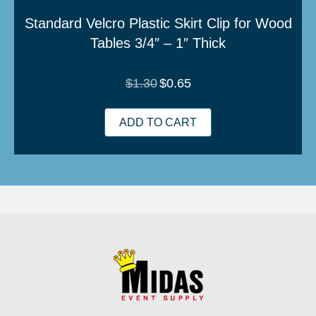
Standard Velcro Plastic Skirt Clip for Wood
Tables 3/4″ – 1″ Thick
Original
Current
$
1.30
$
0.65
price
price
was:
is:
$1.30.
$0.65.
ADD TO CART