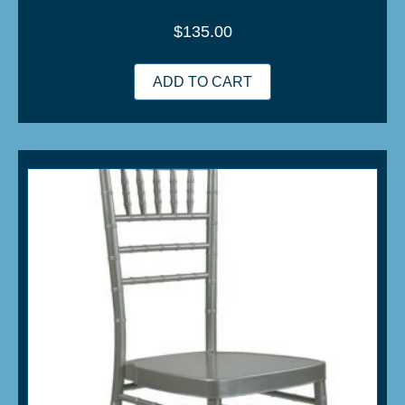
$
135.00
ADD TO CART