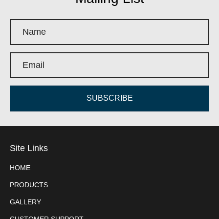
SUBSCRIBE
Site Links
HOME
PRODUCTS
GALLERY
CUSTOMER SUPPORT