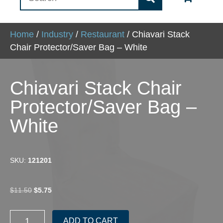
Home
/
Industry
/
Restaurant
/ Chiavari Stack
Chair Protector/Saver Bag – White
Chiavari Stack Chair
Protector/Saver Bag –
White
SKU:
121201
Original
Current
$
11.50
$
5.75
price
price
was:
is:
Chiavari
$11.50.
$5.75.
ADD TO CART