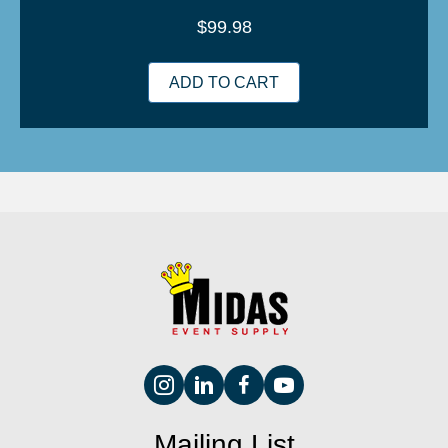
$
99.98
ADD TO CART
Mailing List