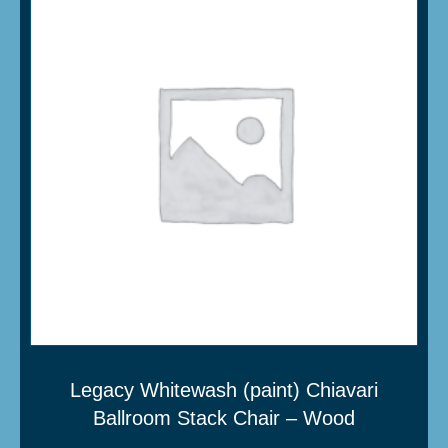
Legacy Whitewash (paint) Chiavari
Ballroom Stack Chair – Wood