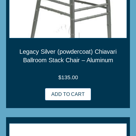
Legacy Silver (powdercoat) Chiavari
Ballroom Stack Chair – Aluminum
$
135.00
ADD TO CART