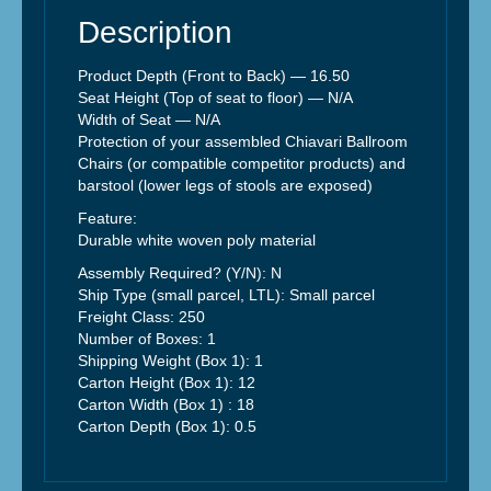
Description
Product Depth (Front to Back) —
16.50
Seat Height (Top of seat to floor) — N/A
Width of Seat — N/A
Protection of your assembled Chiavari Ballroom
Chairs (or compatible competitor products) and
barstool (lower legs of stools are exposed)
Feature:
Durable white woven poly material
Assembly Required? (Y/N): N
Ship Type (small parcel, LTL): Small parcel
Freight Class: 250
Number of Boxes: 1
Shipping Weight (Box 1): 1
Carton Height (Box 1): 12
Carton Width (Box 1) :
18
Carton Depth (Box 1):
0.5