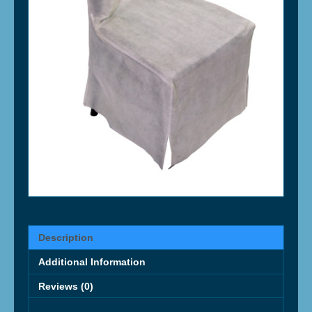
Description
Additional Information
Reviews (0)