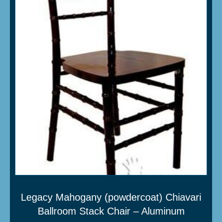
Legacy Mahogany (powdercoat) Chiavari
Ballroom Stack Chair – Aluminum