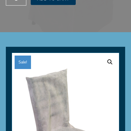
Stack
Chair
Protector/Saver
Bag
-
White
quantity
Sale!