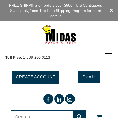
FREE SHIPPING on orders over $500! (U.S Contiguous
States only)* see The
Free Shipping Program
for more
details
Toll Free:
1-888-250-3113
CREATE ACCOUNT
Sign In