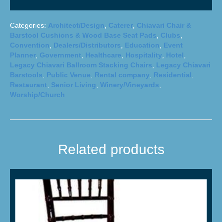
Categories:
Architect/Design
,
Caterer
,
Chiavari Chair &
Barstool Cushions & Wood Base Seat Pads
,
Clubs
,
Convention
,
Dealers/Distributors
,
Education
,
Event
Planner
,
Government
,
Healthcare
,
Hospitality
,
Hotel
,
Legacy Chiavari Ballroom Stacking Chairs
,
Legacy Chiavari
Barstools
,
Public Venue
,
Rental company
,
Residential
,
Restaurant
,
Senior Living
,
Winery/Vineyards
,
Worship/Church
Related products