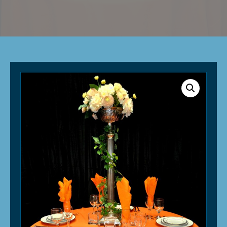
Linen
-
Orange
quantity