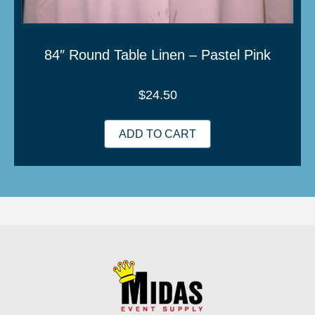
84″ Round Table Linen – Pastel Pink
$
24.50
ADD TO CART