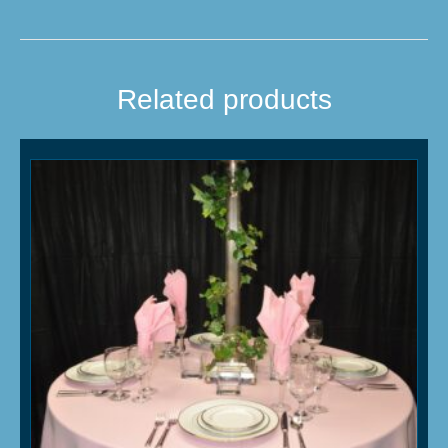
Related products