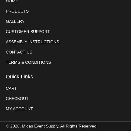
HOME
PRODUCTS
GALLERY
CUSTOMER SUPPORT
ASSEMBLY INSTRUCTIONS
CONTACT US
TERMS & CONDITIONS
Quick Links
CART
CHECKOUT
MY ACCOUNT
© 2026, Midas Event Supply. All Rights Reserved.