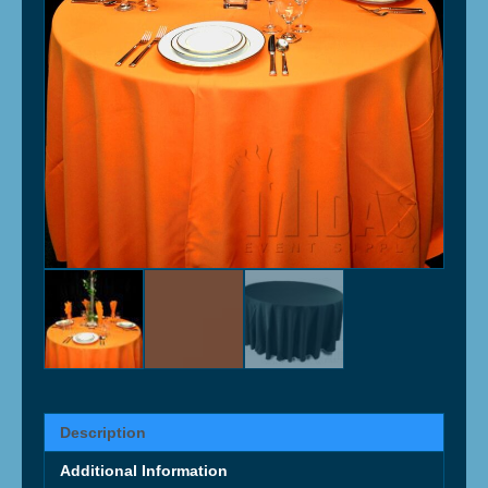
Description
Additional Information