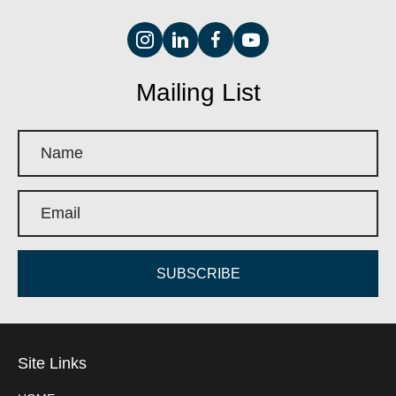
Mailing List
SUBSCRIBE
Site Links