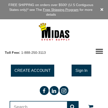
FREE SHIPPING on orders over $500! (U.S Contiguous
States only)* see The
Free Shipping Program
for more
details
Toll Free:
1-888-250-3113
CREATE ACCOUNT
Sign In