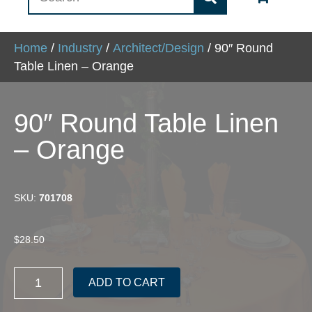
Home
/
Industry
/
Architect/Design
/ 90″ Round
Table Linen – Orange
90″ Round Table Linen
– Orange
SKU:
701708
$
28.50
90"
ADD TO CART
Round
Table