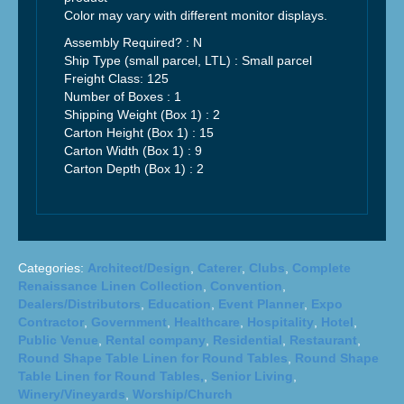
Color may vary with different monitor displays.
Assembly Required? :
N
Ship Type (small parcel, LTL) :
Small parcel
Freight Class:
125
Number of Boxes : 1
Shipping Weight (Box 1) :
2
Carton Height (Box 1) :
15
Carton Width (Box 1) : 9
Carton Depth (Box 1) :
2
Categories:
Architect/Design
,
Caterer
,
Clubs
,
Complete
Renaissance Linen Collection
,
Convention
,
Dealers/Distributors
,
Education
,
Event Planner
,
Expo
Contractor
,
Government
,
Healthcare
,
Hospitality
,
Hotel
,
Public Venue
,
Rental company
,
Residential
,
Restaurant
,
Round Shape Table Linen for Round Tables
,
Round Shape
Table Linen for Round Tables,
,
Senior Living
,
Winery/Vineyards
,
Worship/Church