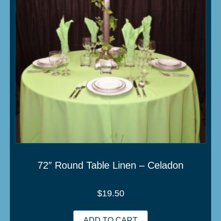
72″ Round Table Linen – Celadon
$
19.50
ADD TO CART