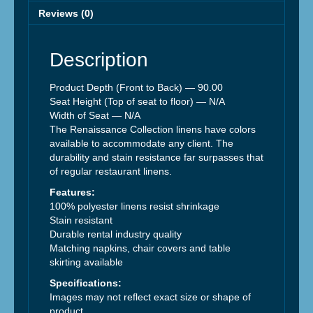
Reviews (0)
Description
Product Depth (Front to Back) —
90.00
Seat Height (Top of seat to floor) —
N/A
Width of Seat —
N/A
The Renaissance Collection linens have colors
available to accommodate any client. The
durability and stain resistance far surpasses that
of regular restaurant linens.
Features:
100% polyester linens resist shrinkage
Stain resistant
Durable rental industry quality
Matching napkins, chair covers and table
skirting available
Specifications:
Images may not reflect exact size or shape of
product