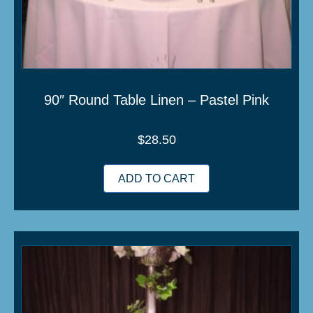
90″ Round Table Linen – Pastel Pink
$
28.50
ADD TO CART