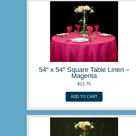
54″ x 54″ Square Table 
Ivory
$
12.75
ADD TO CART