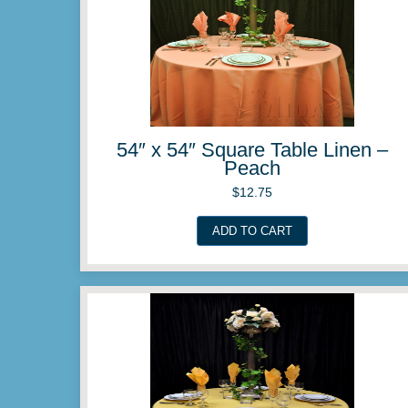
54″ x 54″ Square Table 
Magenta
$
12.75
ADD TO CART