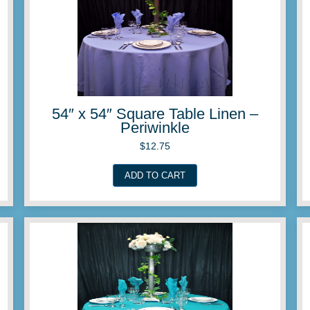
Linen –
54″ x 54″ Square Ta
Orange
$
12.75
ADD TO CART