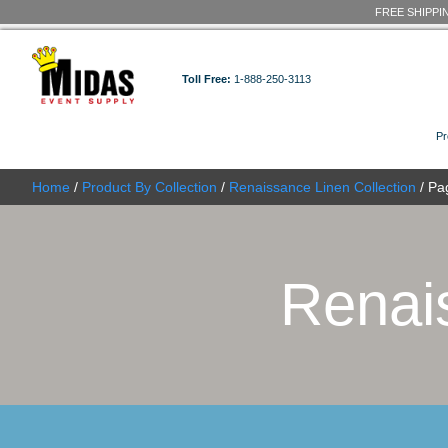
Toll Free:
1-888-250-3113
Home
/
Product By Collection
/
Renaissance Linen C
Re