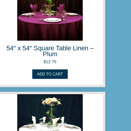
ble Linen –
54″ x 54″ Squar
Patel
$
12.
ADD TO