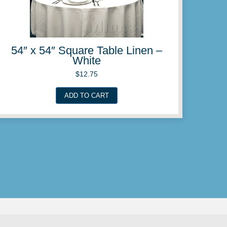
ble Linen –
54″ x 54″ Squar
e
Pl
$
12.
ADD TO