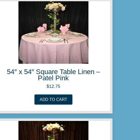
ble Linen –
54″ x 54″ Squar
Lil
$
12.
ADD TO