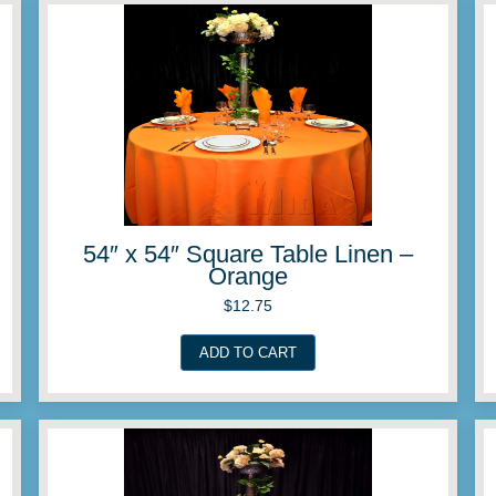
Linen –
54″ x 54″ Square Ta
Lemon
$
12.75
ADD TO CART