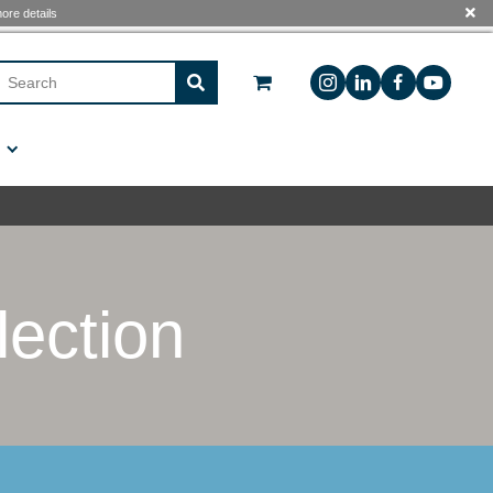
 see The
Free Shipping Program
for more details
Sign In
Custom Manufacturing
Contact Us
en Collection