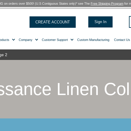
FREE SHIPPING on orders over $500! (U.S Contiguous States only)*
CREATE ACCOUNT
Products
Company
Customer Support
ollection
/ Page 2
naissance Lin