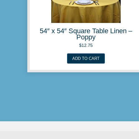
54″ x 54″ Square Table 
Peach
$
12.75
ADD TO CART