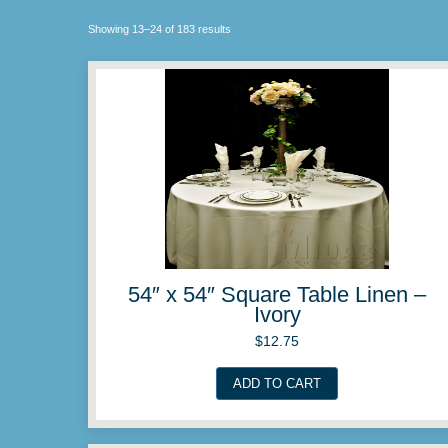
Showing 13–24 of 183 results