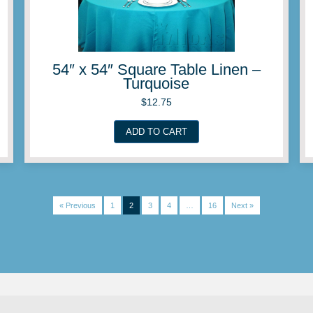
Linen –
54″ x 54″ Square Ta
Periwinkl
$
12.75
ADD TO CART