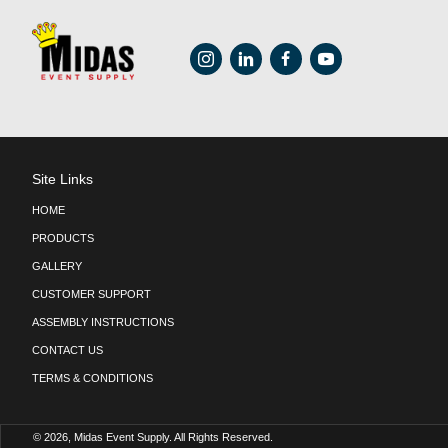
54″ x 54″ Square Table 
Poppy
$
12.75
ADD TO CART