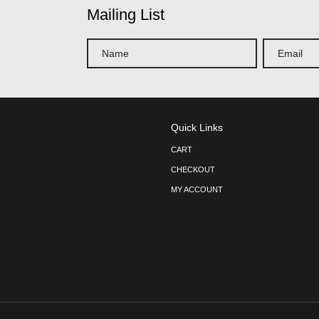
Linen –
54″ x 54″ Square Ta
Turquois
$
12.75
ADD TO CART
« Previous
1
2
3
4