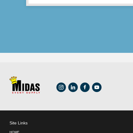
REVOLUTION Series –
$
40.65
ADD TO CART