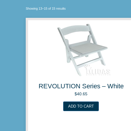
Showing 13–15 of 15 results