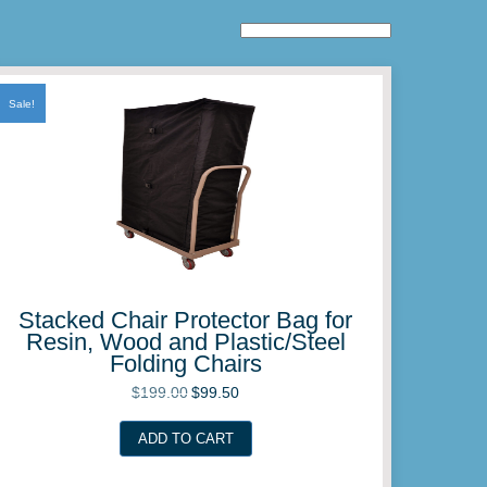
Sale!