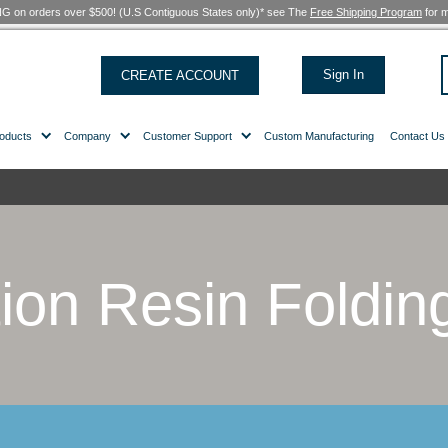
FREE SHIPPING on orders over $500! (U.S Contiguous States only)*
CREATE ACCOUNT
Products
Company
Customer Support
hairs
/ Page 2
lution Resin 