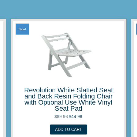
Sale!