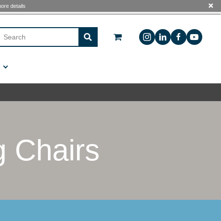
 see The
Free Shipping Program
for more details
Sign In
Custom Manufacturing
Contact Us
Folding Chair