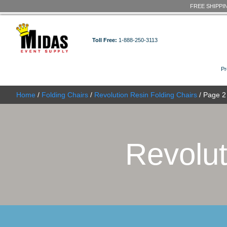
Toll Free:
1-888-250-3113
Home
/
Folding Chairs
/
Revolution Resin Folding C
Revo